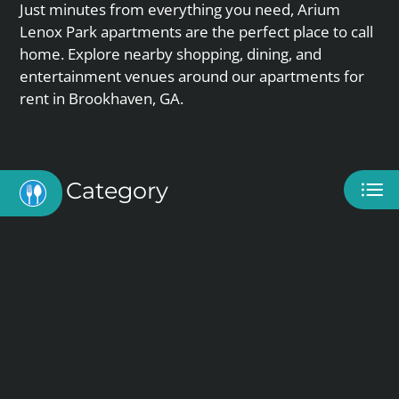
APPLY
Just minutes from everything you need, Arium
CONTACT
Lenox Park apartments are the perfect place to call
SELF-GUIDED TOUR
home. Explore nearby shopping, dining, and
RESIDENTS
entertainment venues around our apartments for
rent in Brookhaven, GA.
E-BROCHURE
Category
Eat
Play
Shop