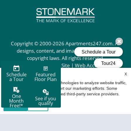
Copyright © 2000-2026
Apartments247.com
. All
designs, content, and images are subject to
copyright laws. All rights reserved.
Disclaimer
|
Manage Site
|
Web Accessibility
|
Cookie Policy
X
How We Use Cookies
We use cookies and similar technologies to analyze website traffic,
personalize content, and support our marketing efforts. Some
cookies may be placed by trusted third-party service providers.
Accept
Deny
Equal
Housing
Opportunity