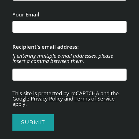
APPLY
CONTACT
Your Email
SELF-GUIDED TOUR
RESIDENTS
E-BROCHURE
Recipient's email address:
If entering multiple e-mail addresses, please
insert a comma between them.
This site is protected by reCAPTCHA and the
Google
Privacy Policy
and
Terms of Service
apply.
SUBMIT