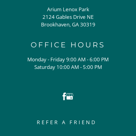
Arium Lenox Park
2124 Gables Drive NE
Brookhaven, GA 30319
OFFICE
HOURS
Monday - Friday 9:00 AM - 6:00 PM
Saturday 10:00 AM - 5:00 PM
REFER A FRIEND