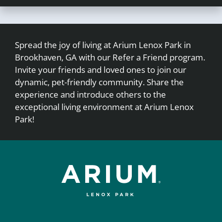
Spread the joy of living at Arium Lenox Park in
Brookhaven, GA with our Refer a Friend program.
Invite your friends and loved ones to join our
dynamic, pet-friendly community. Share the
experience and introduce others to the
exceptional living environment at Arium Lenox
Park!